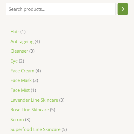
Hair
1
Anti-ageing
4
Cleanser
3
Eye
2
Face Cream
4
Face Mask
3
Face Mist
1
Lavender Line Skincare
3
Rose Line Skincare
5
Serum
3
Superfood Line Skincare
5