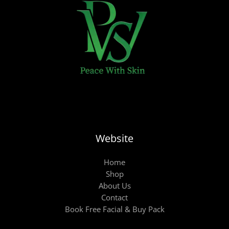
Website
Home
Shop
About Us
Contact
Book Free Facial & Buy Pack