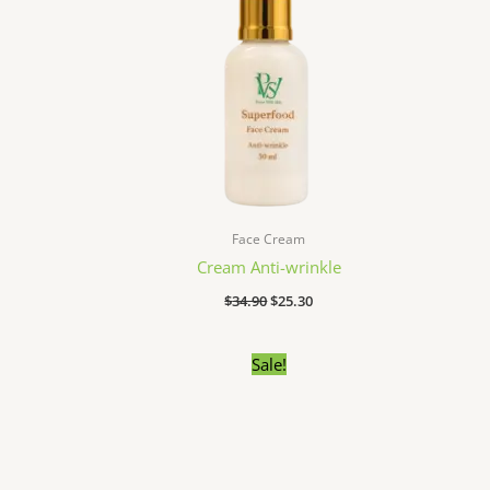
Face Cream
Cream Anti-wrinkle
$
34.90
$
25.30
Original
Current
Sale!
price
price
was:
is:
$24.90.
$18.70.