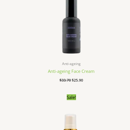
Anti-ageing
Anti-ageing Face Cream
$
33.70
$
25.90
Original
Current
Sale!
price
price
was:
is:
$34.90.
$25.30.