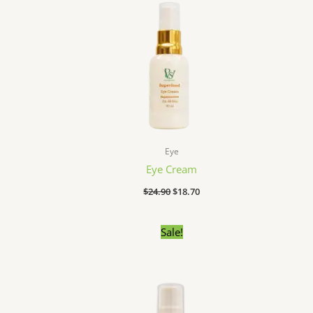
Eye
Eye Cream
$
24.90
$
18.70
Original
Current
Sale!
price
price
was:
is:
$27.90.
$22.00.