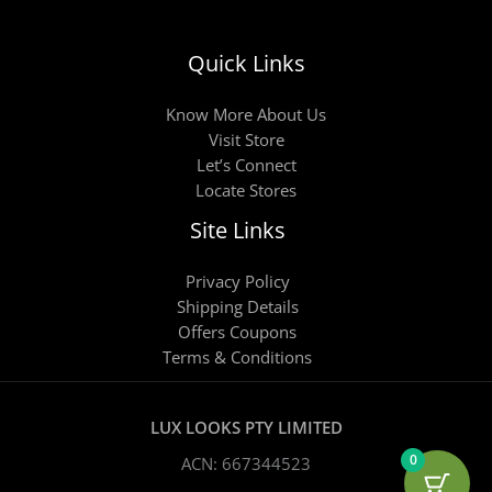
Quick Links
Know More About Us
Visit Store
Let’s Connect
Locate Stores
Site Links
Privacy Policy
Shipping Details
Offers Coupons
Terms & Conditions
LUX LOOKS PTY LIMITED
0
ACN: 667344523