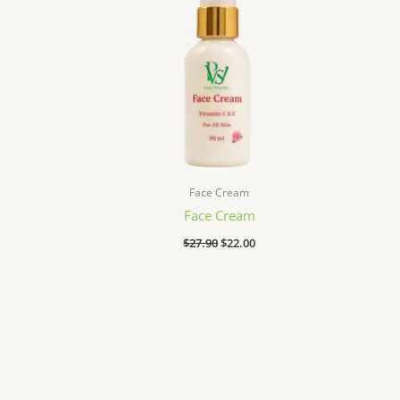
Face Cream
Face Cream
$
27.90
$
22.00